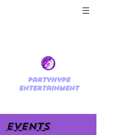
PartyHype
Entertainment
EVENTS