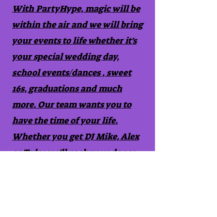
With PartyHype, magic will be
within the air and we will bring
your events to life whether it's
your special wedding day,
school events/dances , sweet
16s, graduations and much
more. Our team wants you to
have the time of your life.
Whether you get DJ Mike, Alex
or Tyler we'll pack your dance
floor with memories that will
be cherished forever.
Contact Us